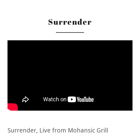
Surrender
Surrender, Live from Mohansic Grill