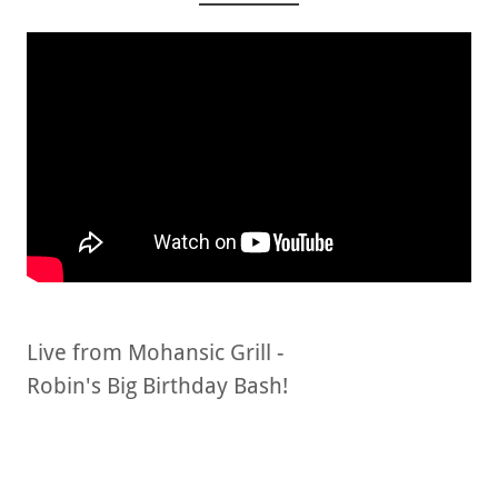
Live from Mohansic Grill -
Robin's Big Birthday Bash!