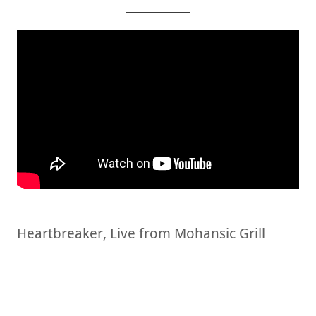
Heartbreaker, Live from Mohansic Grill