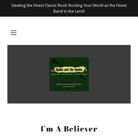
Stealing the Finest Classic Rock! Rocking Your World as the Finest
Band in the Land!
I'm A Believer