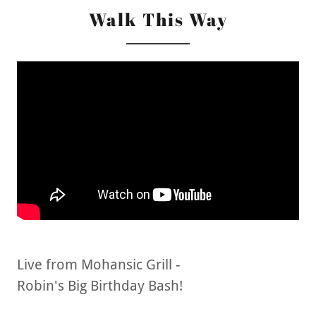
Walk This Way
Live from Mohansic Grill -
Robin's Big Birthday Bash!