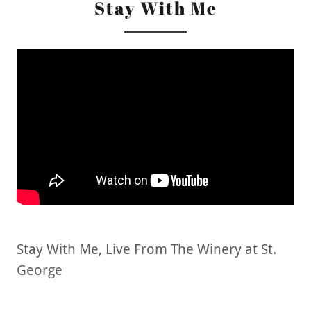
Stay With Me
Stay With Me, Live From The Winery at St.
George