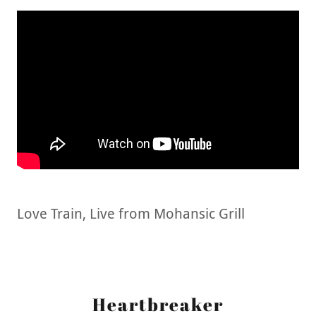
Love Train, Live from Mohansic Grill
Heartbreaker