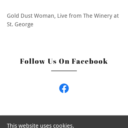
Gold Dust Woman, Live from The Winery at
St. George
Follow Us On Facebook
This website uses cookies.