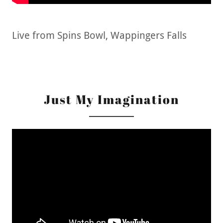
Live from Spins Bowl, Wappingers Falls
Just My Imagination