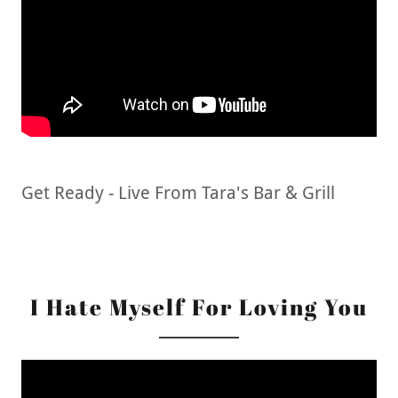
Get Ready - Live From Tara's Bar & Grill
I Hate Myself For Loving You