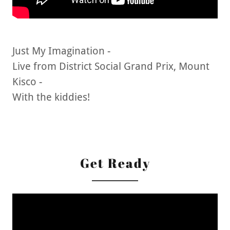
Just My Imagination -
Live from District Social Grand Prix, Mount
Kisco -
With the kiddies!
Get Ready