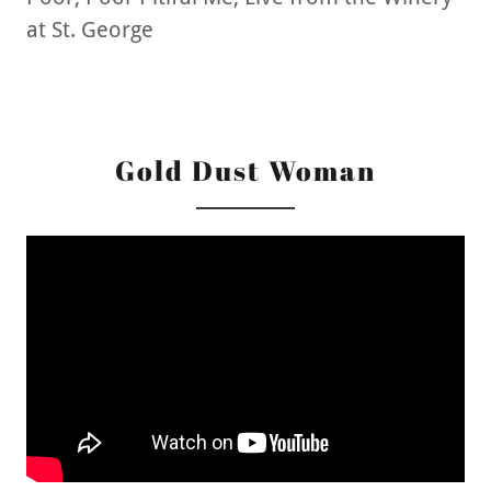
at St. George
Gold Dust Woman