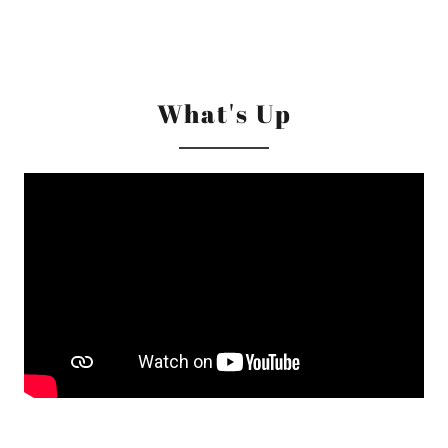
What's Up