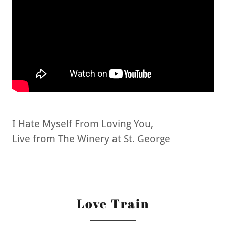
I Hate Myself From Loving You,
Live from The Winery at St. George
Love Train