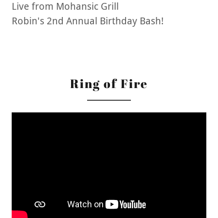
Live from Mohansic Grill
Robin's 2nd Annual Birthday Bash!
Ring of Fire