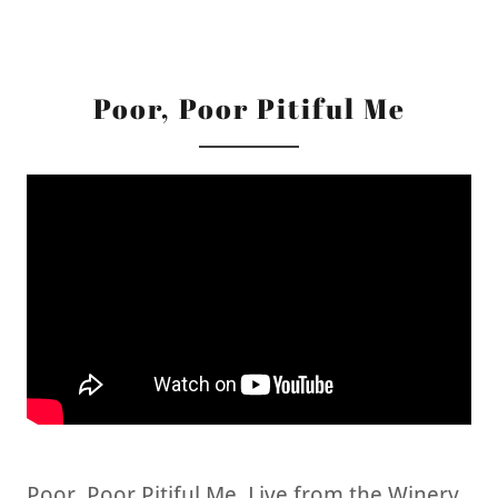
Poor, Poor Pitiful Me
Poor, Poor Pitiful Me, Live from the Winery