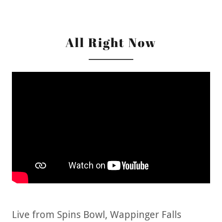
All Right Now
Live from Spins Bowl, Wappinger Falls