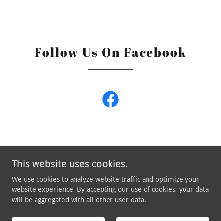
Follow Us On Facebook
This website uses cookies.
We use cookies to analyze website traffic and optimize your
Copyright © 2026 Robin and The Hoods - All Rights Reserved.
website experience. By accepting our use of cookies, your data
will be aggregated with all other user data.
Powered by