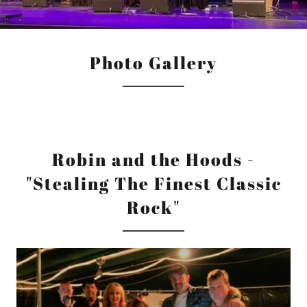
Photo Gallery
Robin and the Hoods -
"Stealing The Finest Classic
Rock"