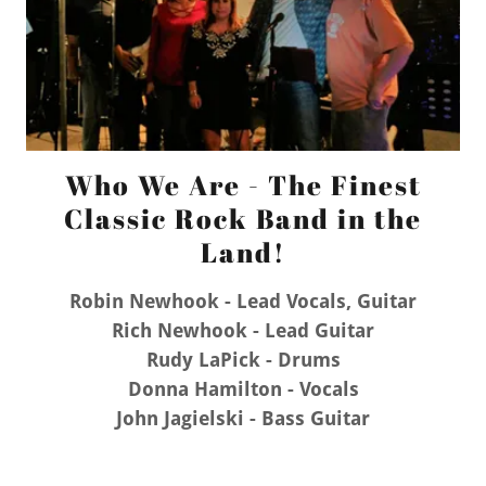
Who We Are - The Finest
Classic Rock Band in the
Land!
Robin Newhook - Lead Vocals, Guitar
Rich Newhook - Lead Guitar
Rudy LaPick - Drums
Donna Hamilton - Vocals
John Jagielski - Bass Guitar