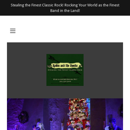
Stealing the Finest Classic Rock! Rocking Your World as the Finest
Band in the Land!